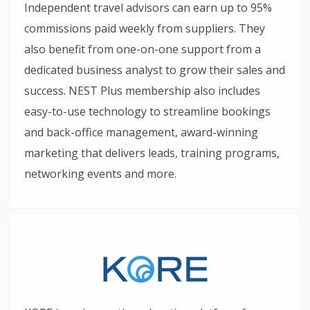
Independent travel advisors can earn up to 95%
commissions paid weekly from suppliers. They
also benefit from one-on-one support from a
dedicated business analyst to grow their sales and
success. NEST Plus membership also includes
easy-to-use technology to streamline bookings
and back-office management, award-winning
marketing that delivers leads, training programs,
networking events and more.