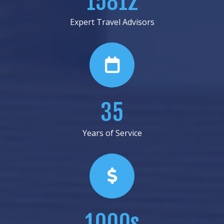
18687
Expert Travel Advisors
41
Years of Service
1000s