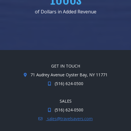
of Dollars in Added Revenue
GET IN TOUCH
71 Audrey Avenue Oyster Bay, NY 11771
(516) 624-0500
SALES
(516) 624-0500
sales@travelsavers.com