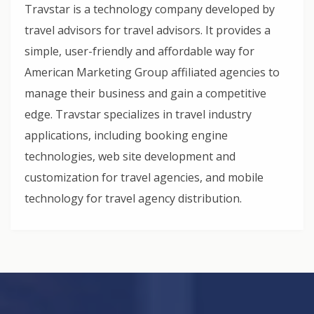
Travstar is a technology company developed by
travel advisors for travel advisors. It provides a
simple, user-friendly and affordable way for
American Marketing Group affiliated agencies to
manage their business and gain a competitive
edge. Travstar specializes in travel industry
applications, including booking engine
technologies, web site development and
customization for travel agencies, and mobile
technology for travel agency distribution.