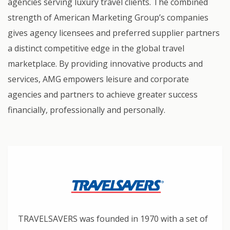
agencies serving luxury travel clients. The combined
strength of American Marketing Group’s companies
gives agency licensees and preferred supplier partners
a distinct competitive edge in the global travel
marketplace. By providing innovative products and
services, AMG empowers leisure and corporate
agencies and partners to achieve greater success
financially, professionally and personally.
TRAVELSAVERS was founded in 1970 with a set of