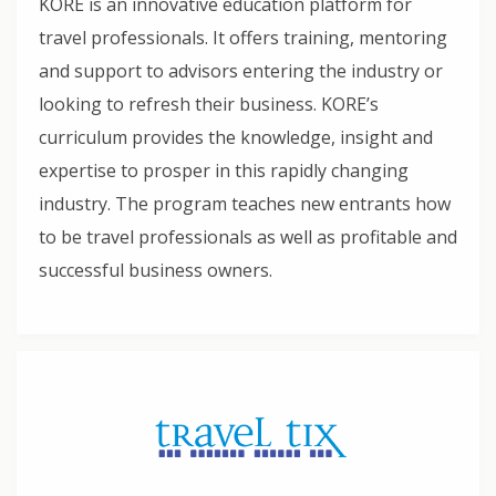
KORE is an innovative education platform for
travel professionals. It offers training, mentoring
and support to advisors entering the industry or
looking to refresh their business. KORE’s
curriculum provides the knowledge, insight and
expertise to prosper in this rapidly changing
industry. The program teaches new entrants how
to be travel professionals as well as profitable and
successful business owners.​