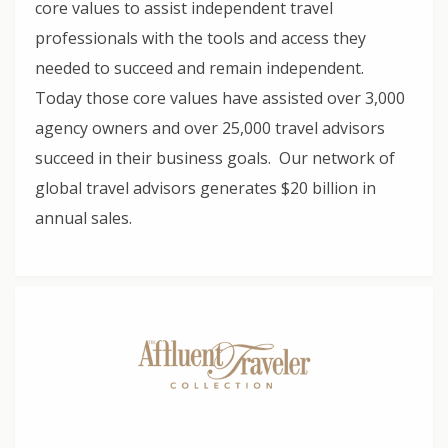
core values to assist independent travel
professionals with the tools and access they
needed to succeed and remain independent.
Today those core values have assisted over 3,000
agency owners and over 25,000 travel advisors
succeed in their business goals. Our network of
global travel advisors generates $20 billion in
annual sales.