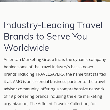
Industry-Leading Travel
Brands to Serve You
Worldwide
American Marketing Group Inc. is the dynamic company
behind some of the travel industry’s best-known
brands including TRAVELSAVERS, the name that started
it all. AMG is an essential business partner to the travel
advisor community, offering a comprehensive network
of 19 pioneering brands including the elite marketing
organization, The Affluent Traveler Collection, for