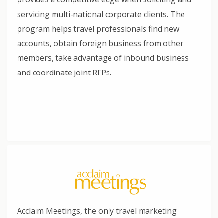
servicing multi-national corporate clients. The
program helps travel professionals find new
accounts, obtain foreign business from other
members, take advantage of inbound business
and coordinate joint RFPs.
Acclaim Meetings, the only travel marketing