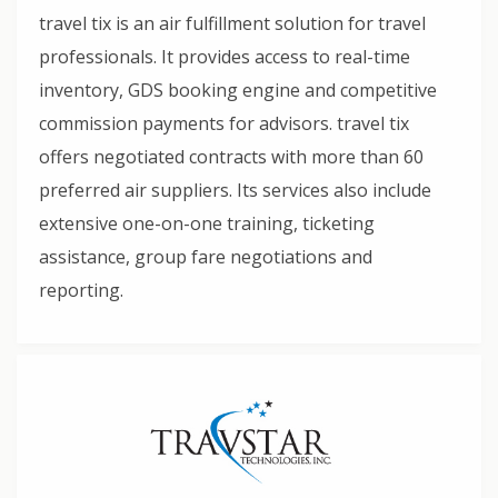
travel tix is an air fulfillment solution for travel
professionals. It provides access to real-time
inventory, GDS booking engine and competitive
commission payments for advisors. travel tix
offers negotiated contracts with more than 60
preferred air suppliers. Its services also include
extensive one-on-one training, ticketing
assistance, group fare negotiations and
reporting.