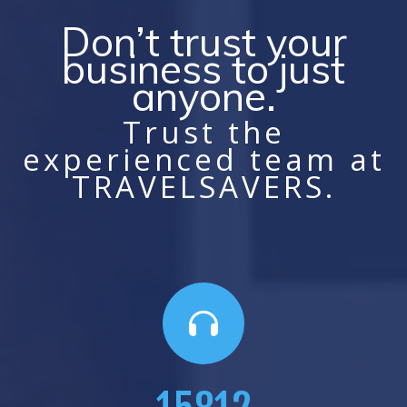
Don’t trust your
business to just
anyone.
Trust the
experienced team at
TRAVELSAVERS.