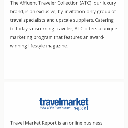
The Affluent Traveler Collection (ATC), our luxury
brand, is an exclusive, by-invitation-only group of
travel specialists and upscale suppliers. Catering
to today’s discerning traveler, ATC offers a unique
marketing program that features an award-
winning lifestyle magazine.
Travel Market Report is an online business