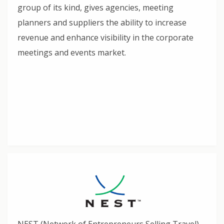
group of its kind, gives agencies, meeting
planners and suppliers the ability to increase
revenue and enhance visibility in the corporate
meetings and events market.