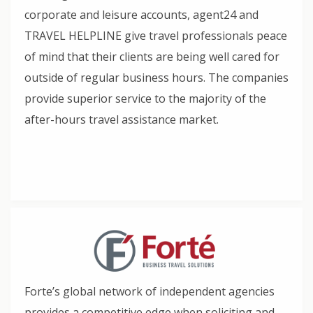
corporate and leisure accounts, agent24 and
TRAVEL HELPLINE give travel professionals peace
of mind that their clients are being well cared for
outside of regular business hours. The companies
provide superior service to the majority of the
after-hours travel assistance market.
Forte’s global network of independent agencies
provides a competitive edge when soliciting and