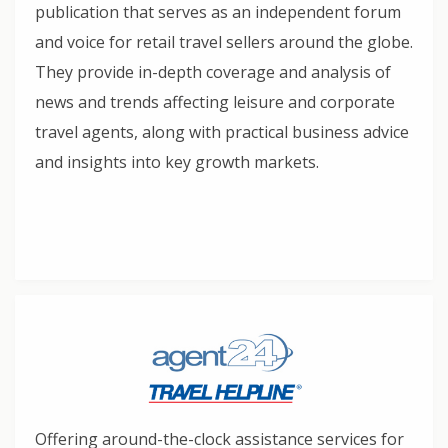
publication that serves as an independent forum
and voice for retail travel sellers around the globe.
They provide in-depth coverage and analysis of
news and trends affecting leisure and corporate
travel agents, along with practical business advice
and insights into key growth markets.
Offering around-the-clock assistance services for