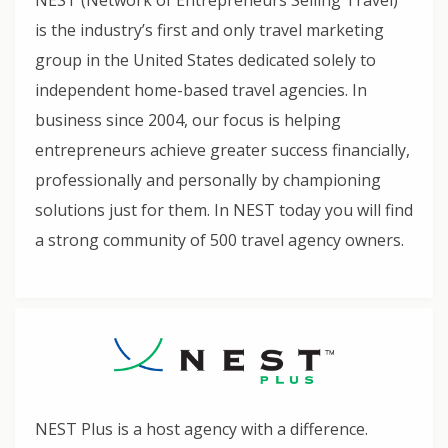
NEST (Network of Entrepreneurs Selling Travel)
is the industry’s first and only travel marketing
group in the United States dedicated solely to
independent home-based travel agencies. In
business since 2004, our focus is helping
entrepreneurs achieve greater success financially,
professionally and personally by championing
solutions just for them. In NEST today you will find
a strong community of 500 travel agency owners.
NEST Plus is a host agency with a difference.